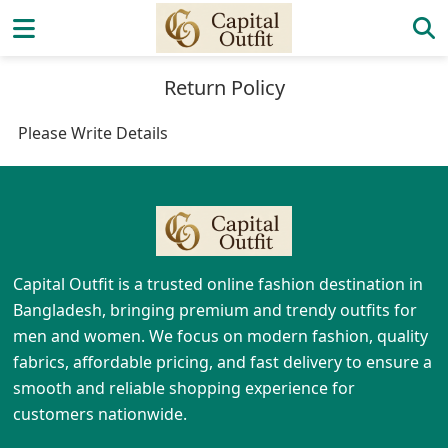
Return Policy
Please Write Details
Capital Outfit is a trusted online fashion destination in
Bangladesh, bringing premium and trendy outfits for
men and women. We focus on modern fashion, quality
fabrics, affordable pricing, and fast delivery to ensure a
smooth and reliable shopping experience for
customers nationwide.