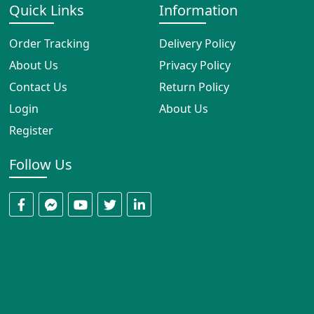
Quick Links
Information
Order Tracking
Delivery Policy
About Us
Privacy Policy
Contact Us
Return Policy
Login
About Us
Register
Follow Us