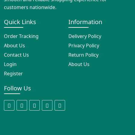
customers nationwide.
Quick Links
Information
Order Tracking
Delivery Policy
About Us
Privacy Policy
Contact Us
Return Policy
Login
About Us
Register
Follow Us