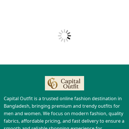
Capital Outfit is a trusted online fashion destination in
Bangladesh, bringing premium and trendy outfits for
men and women. We focus on modern fashion, quality
fabrics, affordable pricing, and fast delivery to ensure a
smooth and reliable shopping experience for