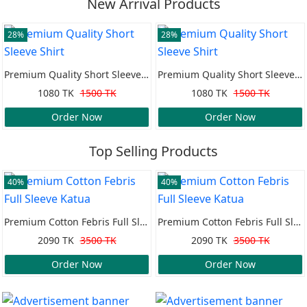
New Arrival Products
28%
28%
Premium Quality Short Sleeve Shirt
Premium Quality Short Sleeve Shirt
1080 TK
1500 TK
1080 TK
1500 TK
Order Now
Order Now
Top Selling Products
40%
40%
Premium Cotton Febris Full Sleeve Katua
Premium Cotton Febris Full Sleeve Katua
2090 TK
3500 TK
2090 TK
3500 TK
Order Now
Order Now