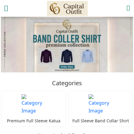
Categories
Premium Full Sleeve Katua
Full Sleeve Band Collar Shirt